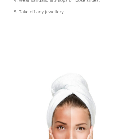
4. Wear sandals, flip-flops or loose shoes.
5. Take off any jewellery.