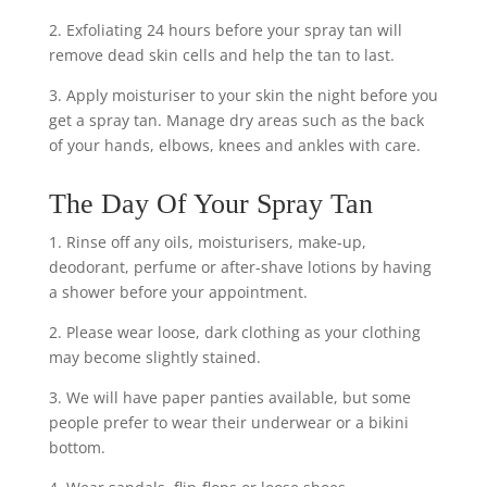
2. Exfoliating 24 hours before your spray tan will
remove dead skin cells and help the tan to last.
3. Apply moisturiser to your skin the night before you
get a spray tan. Manage dry areas such as the back
of your hands, elbows, knees and ankles with care.
The Day Of Your Spray Tan
1. Rinse off any oils, moisturisers, make-up,
deodorant, perfume or after-shave lotions by having
a shower before your appointment.
2. Please wear loose, dark clothing as your clothing
may become slightly stained.
3. We will have paper panties available, but some
people prefer to wear their underwear or a bikini
bottom.