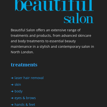
Beautiful Salon offers an extensive range of
treatments and products, from advanced skincare
and body treatments to essential beauty
maintenance in a stylish and contemporary salon in
North London.
treatments
➜ laser hair removal
➜ skin
➜ body
➜ eyes & brows
➜ hands & feet