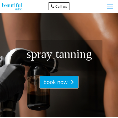
Call us
spray tanning
book now