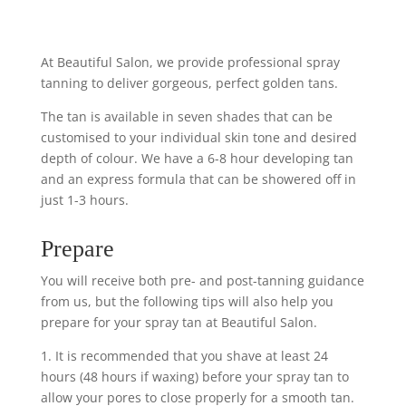
At Beautiful Salon, we provide professional spray
tanning to deliver gorgeous, perfect golden tans.
The tan is available in seven shades that can be
customised to your individual skin tone and desired
depth of colour. We have a 6-8 hour developing tan
and an express formula that can be showered off in
just 1-3 hours.
Prepare
You will receive both pre- and post-tanning guidance
from us, but the following tips will also help you
prepare for your spray tan at Beautiful Salon.
1. It is recommended that you shave at least 24
hours (48 hours if waxing) before your spray tan to
allow your pores to close properly for a smooth tan.