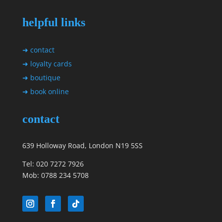
helpful links
➜ contact
➜ loyalty cards
➜ boutique
➜ book online
contact
639 Holloway Road, London N19 5SS
Tel: 020 7272 7926
Mob: 0788 234 5708