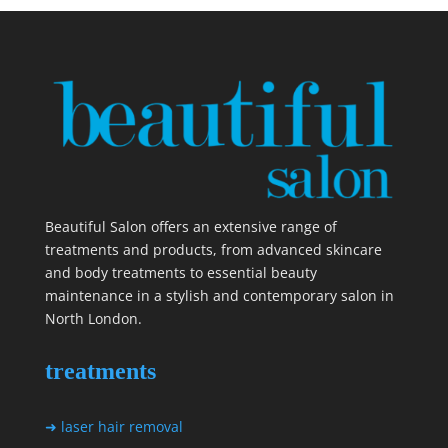
Beautiful Salon offers an extensive range of
treatments and products, from advanced skincare
and body treatments to essential beauty
maintenance in a stylish and contemporary salon in
North London.
treatments
➜ laser hair removal