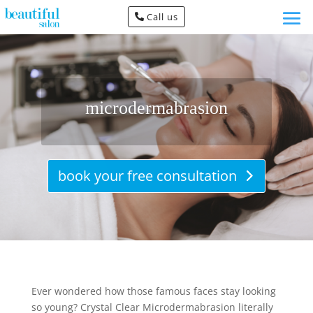
Call us
microdermabrasion
book your free consultation
Ever wondered how those famous faces stay looking
so young? Crystal Clear Microdermabrasion literally