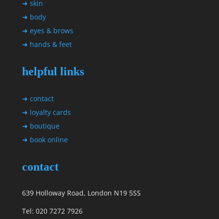
➜ skin
➜ body
➜ eyes & brows
➜ hands & feet
helpful links
➜ contact
➜ loyalty cards
➜ boutique
➜ book online
contact
639 Holloway Road, London N19 5SS
Tel: 020 7272 7926