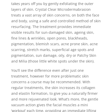
takes years off you by gently exfoliating the outer
layers of skin. Crystal Clear Microdermabrasion
treats a vast array of skin concerns, on both the face
and body, using a safe and controlled method of skin
resurfacing. The treatment provides immediate
visible results for sun-damaged skin, ageing skin,
fine lines & wrinkles, open pores, blackheads,
pigmentation, blemish scars, acne prone skin, acne
scarring, stretch marks, superficial age spots and
pigmentation, sun damage, oily, dry or Patchy Skin
and Milia (those little white spots under the skin).
You’ll see the difference even after just one
treatment, however for more problematic skin
concerns a course may be recommended. With
regular treatments, the skin increases its collagen
and elastin formation, to give you a naturally firmer
and more rejuvenated look. What’s more, the gentle
vacuum action gives the facial muscles a mini
‘workout’ each time, providing an immediate lifting