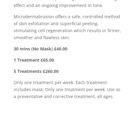
effect and an ongoing improvement in tone.
Microdermabrasion offers a safe, controlled method
of skin exfoliation and superficial peeling,
stimulating cell regeneration which results in firmer,
smoother and flawless skin.
30 mins (No Mask) £40.00
1 Treatment £65.00
5 Treatments £260.00
Only one treatment per week. Each treatment
includes mask. Only one treatment per week. Use as
a preventative and corrective treatment, all ages.