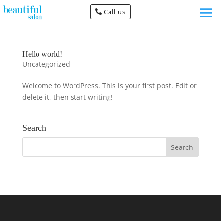
Call us
Hello world!
Uncategorized
Welcome to WordPress. This is your first post. Edit or
delete it, then start writing!
Search