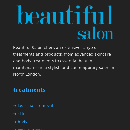
Beautiful Salon offers an extensive range of
treatments and products, from advanced skincare
and body treatments to essential beauty
maintenance in a stylish and contemporary salon in
North London.
treatments
➜ laser hair removal
➜ skin
➜ body
➜ eyes & brows