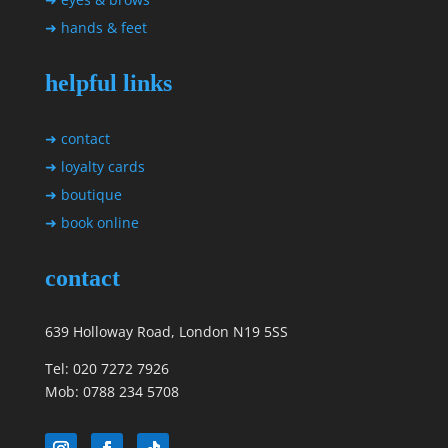
➜ hands & feet
helpful links
➜ contact
➜ loyalty cards
➜ boutique
➜ book online
contact
639 Holloway Road, London N19 5SS
Tel: 020 7272 7926
Mob: 0788 234 5708